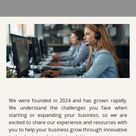
We were founded in 2024 and has grown rapidly.
We understand the challenges you face when
starting or expanding your business, so we are
excited to share our experience and resources with
you to help your business grow through innovative