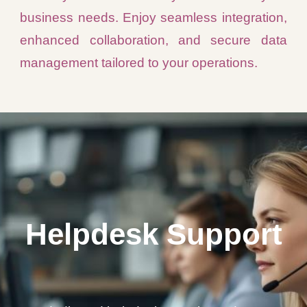
business needs. Enjoy seamless integration,
enhanced collaboration, and secure data
management tailored to your operations.
Helpdesk Support