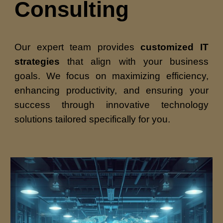
Consulting
Our expert team provides
customized IT
strategies
that align with your business
goals. We focus on maximizing efficiency,
enhancing productivity, and ensuring your
success through innovative technology
solutions tailored specifically for you.