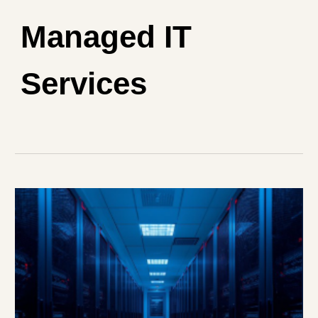
Managed IT
Services