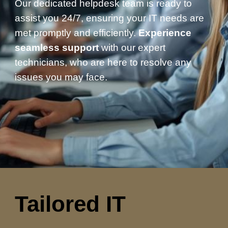
Our dedicated helpdesk team is ready to
assist you 24/7, ensuring your IT needs are
met promptly and efficiently.
Experience
seamless support
with our expert
technicians, who are here to resolve any
issues you may face.
Tailored IT