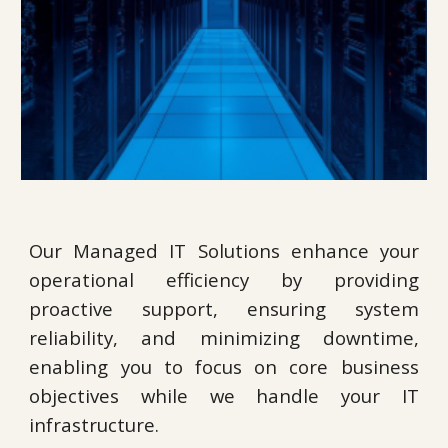
Our Managed IT Solutions enhance your
operational efficiency by providing
proactive support, ensuring system
reliability, and minimizing downtime,
enabling you to focus on core business
objectives while we handle your IT
infrastructure.