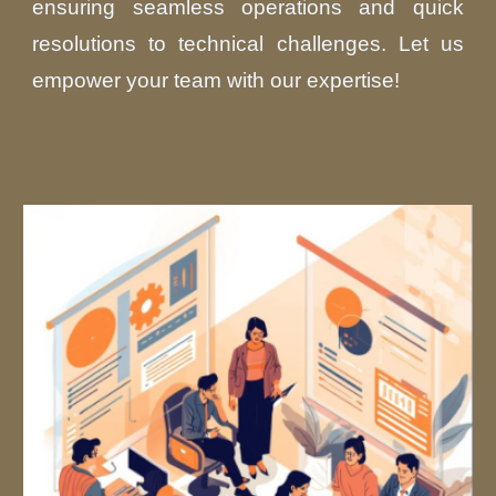
ensuring seamless operations and quick
resolutions to technical challenges. Let us
empower your team with our expertise!