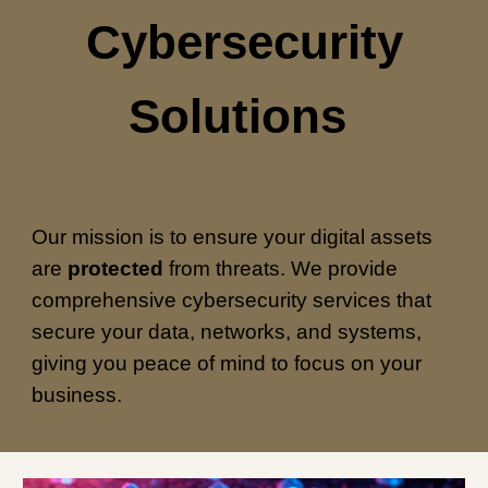
Cybersecurity
Solutions
Our mission is to ensure your digital assets
are
protected
from threats. We provide
comprehensive cybersecurity services that
secure your data, networks, and systems,
giving you peace of mind to focus on your
business.