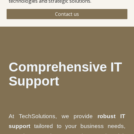
technologies and strategic solutions.
Contact us
Comprehensive IT
Support
At TechSolutions, we provide
robust IT
support
tailored to your business needs,