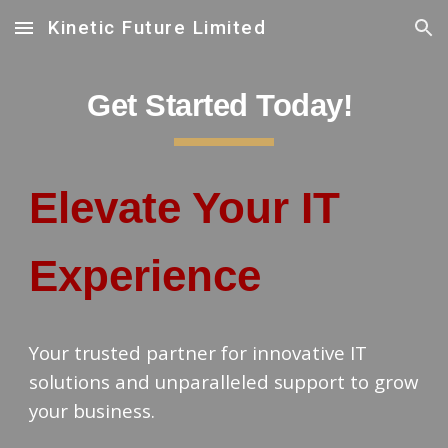
Kinetic Future Limited
Skip to main content
Skip to navigation
Get Started Today!
Elevate Your IT
Experience
Your trusted partner for innovative IT
solutions and unparalleled support to grow
your business.