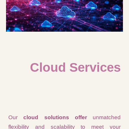
Cloud Services
Our
cloud solutions offer
unmatched
flexibility and scalability to meet your